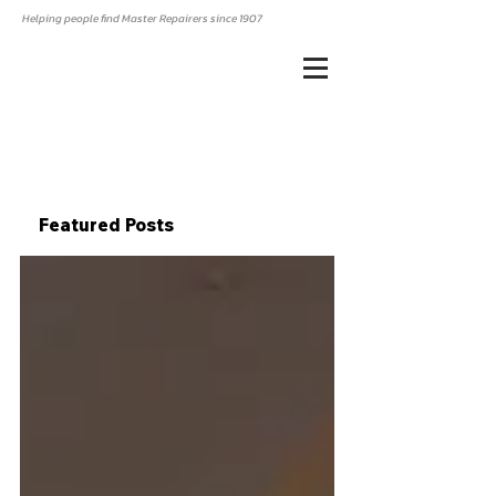
Helping people find Master Repairers since 1907
Featured Posts