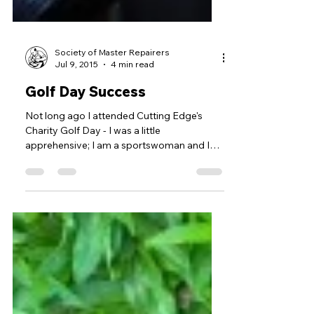
Society of Master Repairers
Jul 9, 2015
4 min read
Golf Day Success
Not long ago I attended Cutting Edge's
Charity Golf Day - I was a little
apprehensive; I am a sportswoman and I
love the outdoors but...