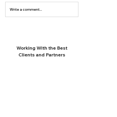
Write a comment...
Working With the Best
Clients and Partners
Subscribe for Updates