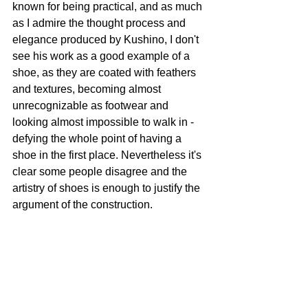
known for being practical, and as much 
as I admire the thought process and 
elegance produced by Kushino, I don't 
see his work as a good example of a 
shoe, as they are coated with feathers 
and textures, becoming almost 
unrecognizable as footwear and 
looking almost impossible to walk in - 
defying the whole point of having a 
shoe in the first place. Nevertheless it's 
clear some people disagree and the 
artistry of shoes is enough to justify the 
argument of the construction. 