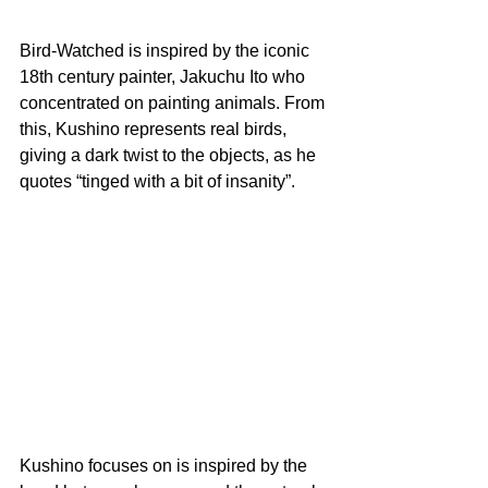
Bird-Watched is inspired by the iconic 
18th century painter, Jakuchu Ito who 
concentrated on painting animals. From 
this, Kushino represents real birds, 
giving a dark twist to the objects, as he 
quotes “tinged with a bit of insanity”. 
Kushino focuses on is inspired by the 