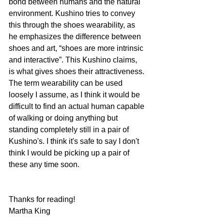
bond between humans and the natural 
environment. Kushino tries to convey 
this through the shoes wearability, as 
he emphasizes the difference between 
shoes and art, “shoes are more intrinsic 
and interactive”. This Kushino claims, 
is what gives shoes their attractiveness. 
The term wearability can be used 
loosely I assume, as I think it would be 
difficult to find an actual human capable 
of walking or doing anything but 
standing completely still in a pair of 
Kushino's. I think it's safe to say I don't 
think I would be picking up a pair of 
these any time soon. 
Thanks for reading! 
Martha King 