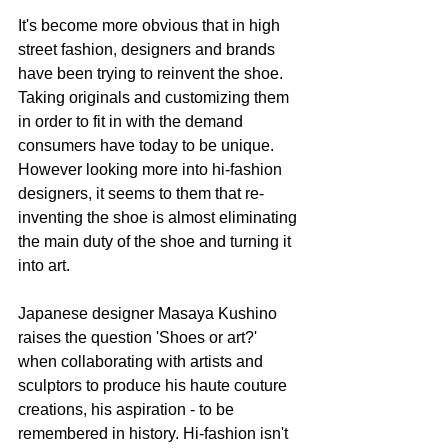
It's become more obvious that in high 
street fashion, designers and brands 
have been trying to reinvent the shoe. 
Taking originals and customizing them 
in order to fit in with the demand 
consumers have today to be unique. 
However looking more into hi-fashion 
designers, it seems to them that re-
inventing the shoe is almost eliminating 
the main duty of the shoe and turning it 
into art. 
Japanese designer Masaya Kushino 
raises the question 'Shoes or art?' 
when collaborating with artists and 
sculptors to produce his haute couture 
creations, his aspiration - to be 
remembered in history. Hi-fashion isn't 