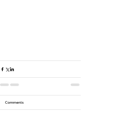
Comments