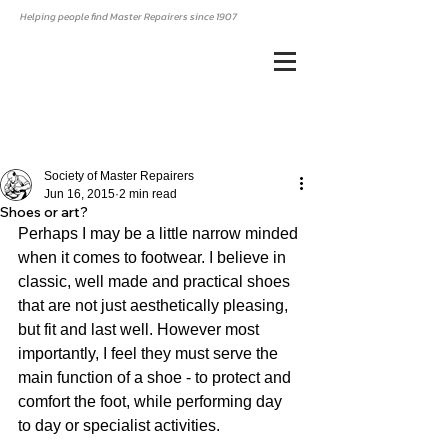
Helping people find Master Repairers since 1907
Society of Master Repairers
Jun 16, 2015
2 min read
Shoes or art?
Perhaps I may be a little narrow minded 
when it comes to footwear. I believe in 
classic, well made and practical shoes 
that are not just aesthetically pleasing, 
but fit and last well. However most 
importantly, I feel they must serve the 
main function of a shoe - to protect and 
comfort the foot, while performing day 
to day or specialist activities. 