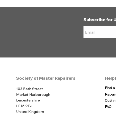
Subscribe for 
Society of Master Repairers
Helpf
Find a
103 Bath Street
Repai
Market Harborough
Leicestershire
Cutti
LE16 9EJ
FAQ
United Kingdom