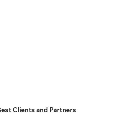
est Clients and Partners