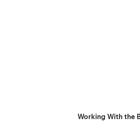
Working With the B