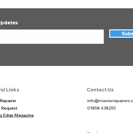
Updates
Subs
ul Links
Contact Us
 Re
pairer
info@masterrepairers.
r Req
uest
01858 438255
ng Edge Magazine