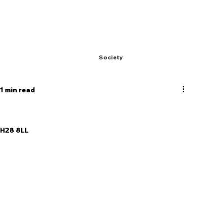
Society
1 min read
  EH28 8LL