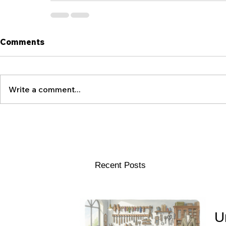
Comments
Write a comment...
Recent Posts
U