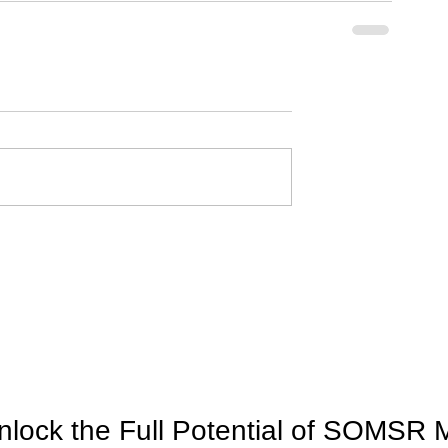
nlock the Full Potential of SOMSR