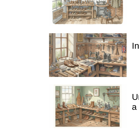
I
U
a