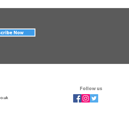
cribe Now
Follow us
co.uk