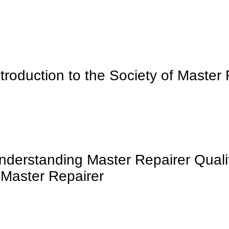
ntroduction to the Society of Master
nderstanding Master Repairer Qualif
 Master Repairer