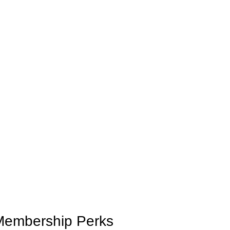
 Membership Perks