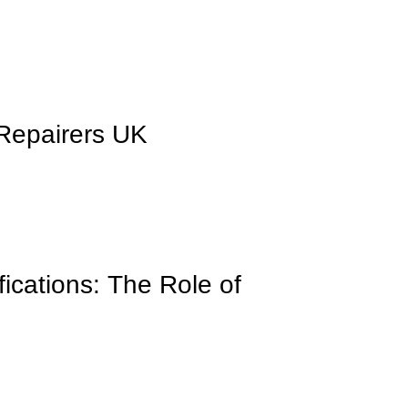
 Repairers UK
ications: The Role of