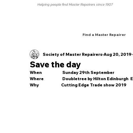
Helping people find Master Repairers since 1907
Find a Master Repairer
Society of Master Repairers
Aug 20, 2019
Save the day
When                       Sunday 29th September
Where                     Doubletree by Hilton Edinburgh
Why                         Cutting Edge Trade show 2019