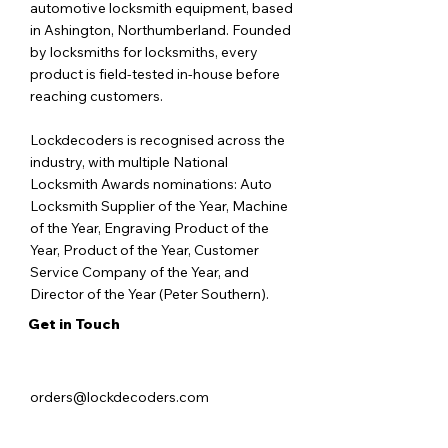
automotive locksmith equipment, based
in Ashington, Northumberland. Founded
by locksmiths for locksmiths, every
product is field-tested in-house before
reaching customers.
Lockdecoders is recognised across the
industry, with multiple National
Locksmith Awards nominations: Auto
Locksmith Supplier of the Year, Machine
of the Year, Engraving Product of the
Year, Product of the Year, Customer
Service Company of the Year, and
Director of the Year (Peter Southern).
Get in Touch
orders@lockdecoders.com