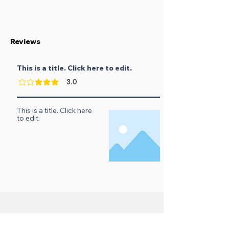
Reviews
This is a title. Click here to edit.
3.0
verage rating is 3 out of 5
This is a title. Click here
to edit.