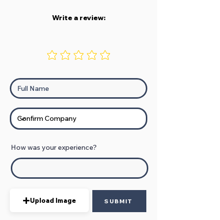
Write a review:
How was your experience?
Upload Image
SUBMIT