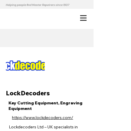
Helping people find Master Repairers since 1907
LockDecoders
Key Cutting Equipment, Engraving
Equipment
https://www.lockdecoders.com/
Lockdecoders Ltd – UK specialists in