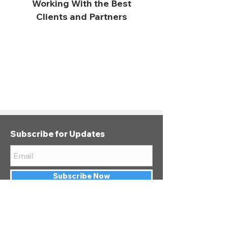
Working With the Best
Clients and Partners
Subscribe for Updates
Subscribe Now