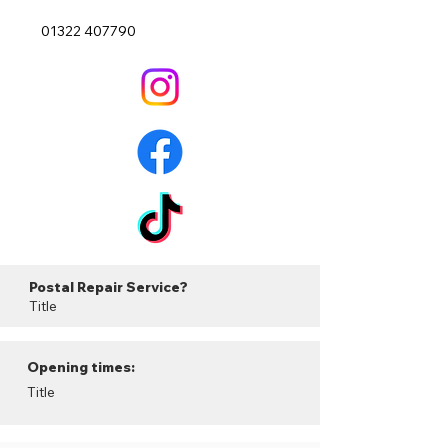
01322 407790
Postal Repair Service?
Title
Opening times:
Title